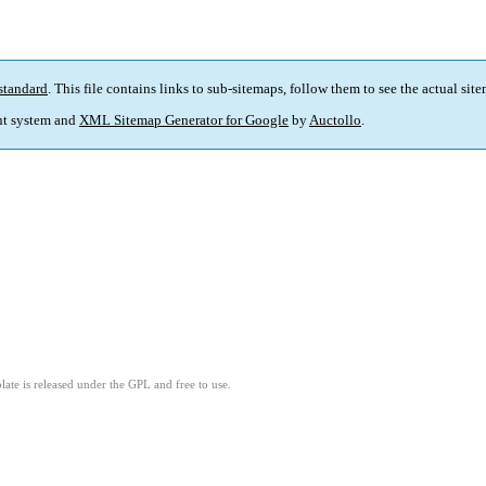
standard
. This file contains links to sub-sitemaps, follow them to see the actual sit
t system and
XML Sitemap Generator for Google
by
Auctollo
.
ate is released under the GPL and free to use.