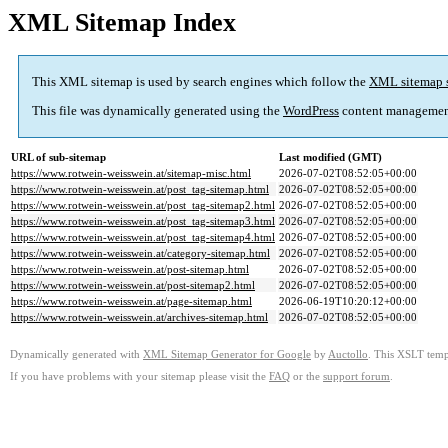
XML Sitemap Index
This XML sitemap is used by search engines which follow the
XML sitemap 
This file was dynamically generated using the
WordPress
content managemen
URL of sub-sitemap
Last modified (GMT)
https://www.rotwein-weisswein.at/sitemap-misc.html
2026-07-02T08:52:05+00:00
https://www.rotwein-weisswein.at/post_tag-sitemap.html
2026-07-02T08:52:05+00:00
https://www.rotwein-weisswein.at/post_tag-sitemap2.html
2026-07-02T08:52:05+00:00
https://www.rotwein-weisswein.at/post_tag-sitemap3.html
2026-07-02T08:52:05+00:00
https://www.rotwein-weisswein.at/post_tag-sitemap4.html
2026-07-02T08:52:05+00:00
https://www.rotwein-weisswein.at/category-sitemap.html
2026-07-02T08:52:05+00:00
https://www.rotwein-weisswein.at/post-sitemap.html
2026-07-02T08:52:05+00:00
https://www.rotwein-weisswein.at/post-sitemap2.html
2026-07-02T08:52:05+00:00
https://www.rotwein-weisswein.at/page-sitemap.html
2026-06-19T10:20:12+00:00
https://www.rotwein-weisswein.at/archives-sitemap.html
2026-07-02T08:52:05+00:00
Dynamically generated with
XML Sitemap Generator for Google
by
Auctollo
. This XSLT templ
If you have problems with your sitemap please visit the
FAQ
or the
support forum
.